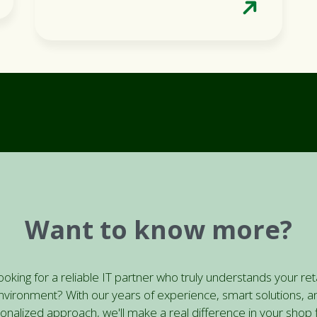
Want to know more?
ooking for a reliable IT partner who truly understands your reta
nvironment? With our years of experience, smart solutions, a
onalized approach, we'll make a real difference in your shop f