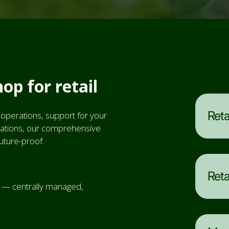
hop for retail
Reta
 operations, support for your
perations, our comprehensive
future-proof.
Reta
d — centrally managed,