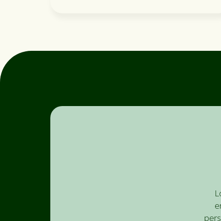
L
e
pers