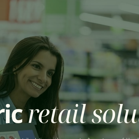
out Centric
IT Solutions
News
Contact us
ric
retail sol