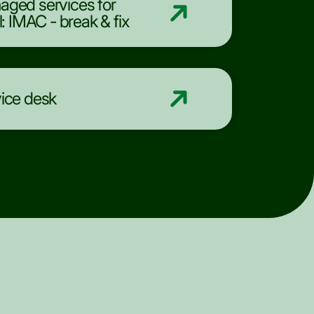
ged services for
il: IMAC - break & fix
ice desk