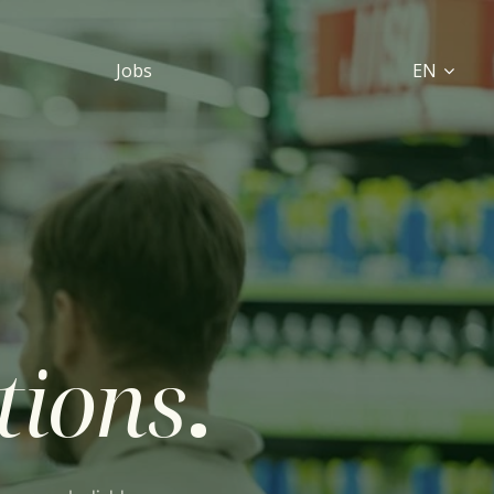
Jobs
EN
utions
.