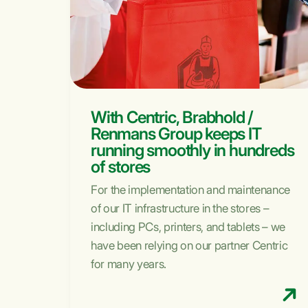
With Centric, Brabhold /
Renmans Group keeps IT
running smoothly in hundreds
of stores
For the implementation and maintenance
of our IT infrastructure in the stores –
including PCs, printers, and tablets – we
have been relying on our partner Centric
for many years.