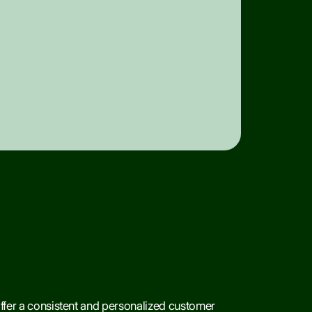
offer a consistent and personalized customer