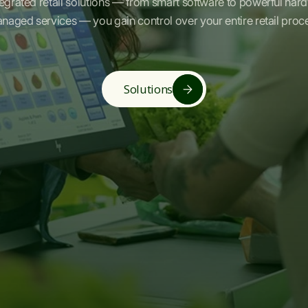
tegrated retail solutions — from smart software to powerful har
naged services — you gain control over your entire retail proc
Solutions