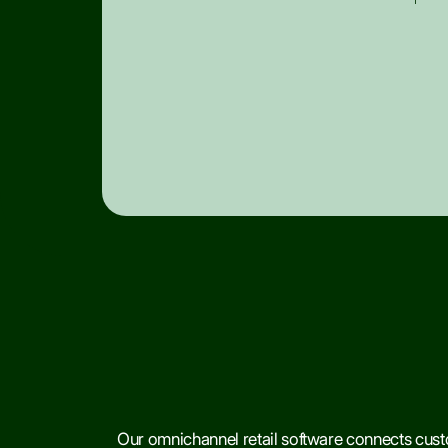
Our omnichannel retail software connects custo