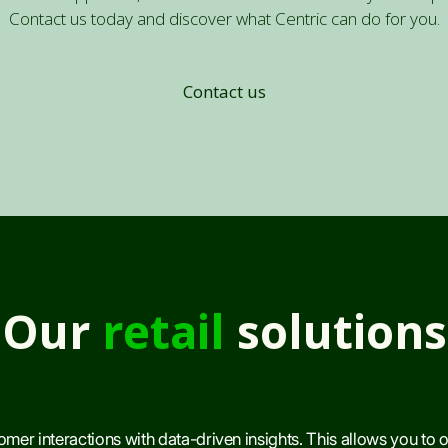
Contact us today and discover what Centric can do for you.
Contact us
Our
retail
solutions
mer interactions with data-driven insights. This allows you to 