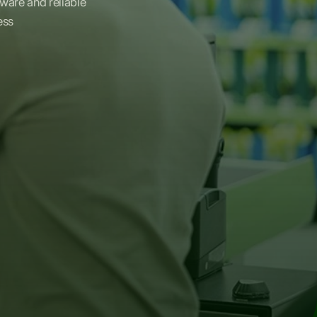
dware and reliable
ess