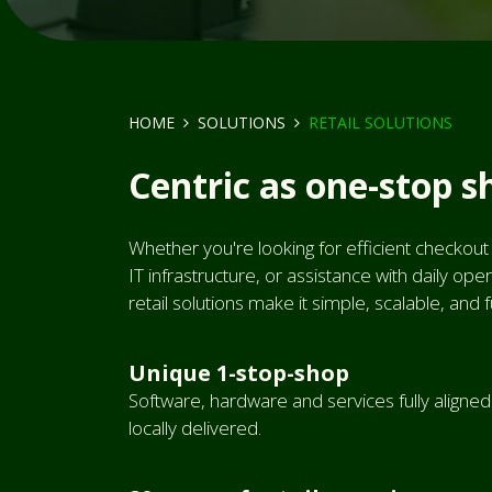
HOME
SOLUTIONS
RETAIL SOLUTIONS
Centric as one-stop s
Whether you're looking for efficient checkout
IT infrastructure, or assistance with daily o
retail solutions make it simple, scalable, and 
Unique 1-stop-shop
Software, hardware and services fully aligne
locally delivered.