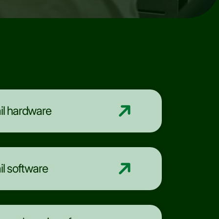
il hardware
il software