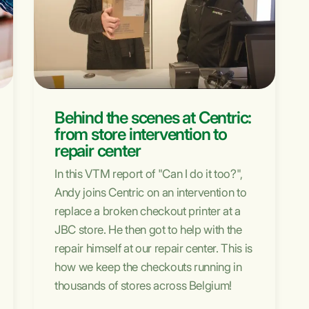
Behind the scenes at Centric:
from store intervention to
repair center
In this VTM report of "Can I do it too?",
Andy joins Centric on an intervention to
replace a broken checkout printer at a
JBC store. He then got to help with the
repair himself at our repair center. This is
how we keep the checkouts running in
thousands of stores across Belgium!