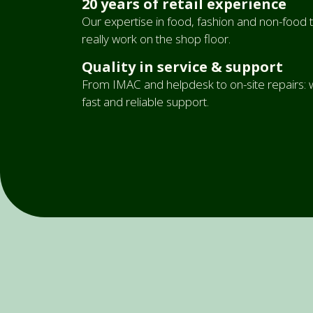
20 years of retail experience
Our expertise in food, fashion and non-food tr
really work on the shop floor.
Quality in service & support
From IMAC and helpdesk to on-site repairs: w
fast and reliable support.