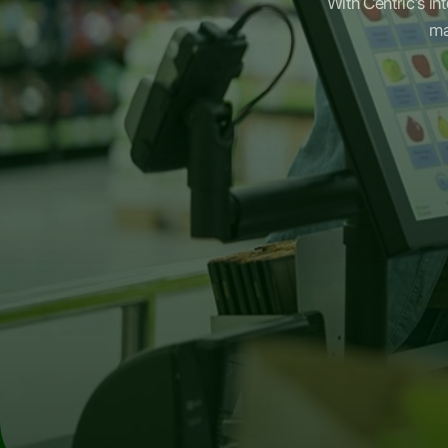
With Centric's in
ma