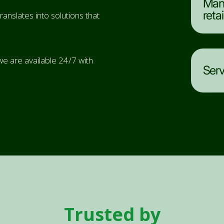
Mana
reta
anslates into solutions that
e are available 24/7 with
Serv
Trusted by