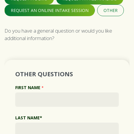
REQUEST AN ONLINE INTAKE SESSION
OTHER
Do you have a general question or would you like
additional information?
OTHER QUESTIONS
FIRST NAME
*
LAST NAME*