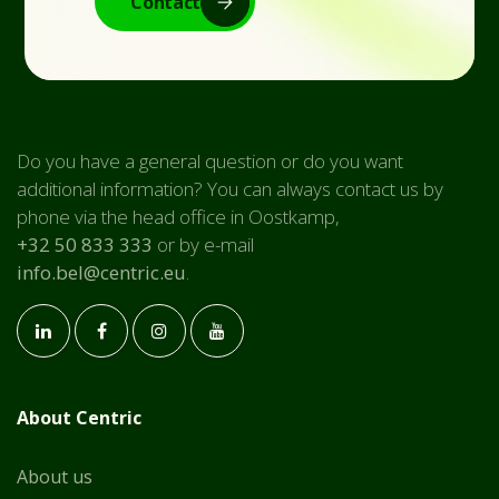
Contact
Do you have a general question or do you want
additional information? You can always contact us by
phone via the head office in Oostkamp,
+32 50 833 333
or by e-mail
info.bel@centric.eu
.
About Centric
About us