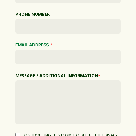
PHONE NUMBER
EMAIL ADDRESS
*
MESSAGE / ADDITIONAL INFORMATION
*
BY SUBMITTING THIS FORM, I AGREE TO THE PRIVACY