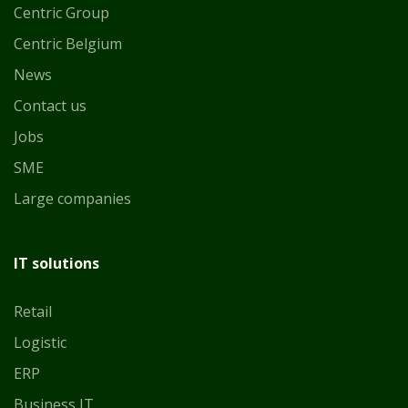
Centric Group
Centric Belgium
News
Contact us
Jobs
SME
Large companies
IT solutions
Retail
Logistic
ERP
Business IT