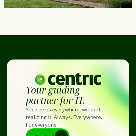
Your guiding
partner for IT.
You see us everywhere, without
realizing it. Always. Everywhere.
For everyone.