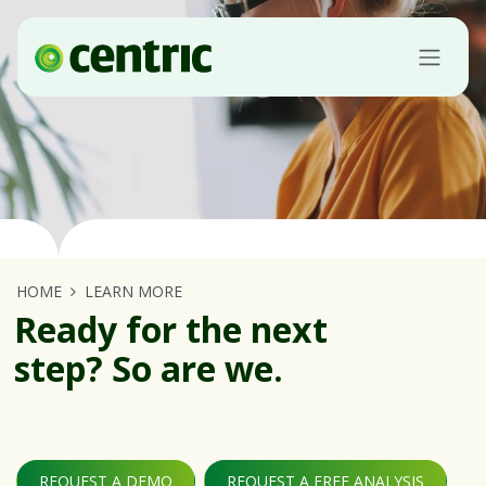
Skip to Content
HOME
LEARN MORE
Ready for the next
step? So are we.
REQUEST A DEMO
REQUEST A FREE ANALYSIS