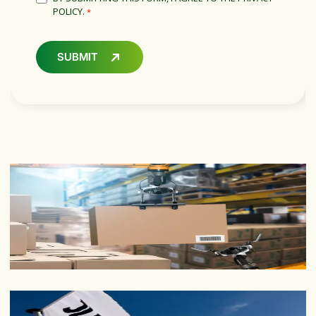
POLICY.
*
SUBMIT